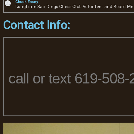
Chuck Ensey
Longtime San Diego Chess Club Volunteer and Board M
Contact Info:
call or text 619-508