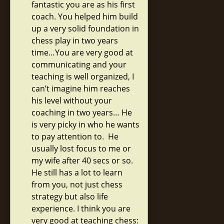
fantastic you are as his first
coach. You helped him build
up a very solid foundation in
chess play in two years
time…You are very good at
communicating and your
teaching is well organized, I
can’t imagine him reaches
his level without your
coaching in two years… He
is very picky in who he wants
to pay attention to. He
usually lost focus to me or
my wife after 40 secs or so.
He still has a lot to learn
from you, not just chess
strategy but also life
experience. I think you are
very good at teaching chess: