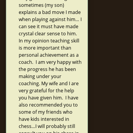
sometimes (my son)
explains a bad move I made
when playing against him… I
can see it must have made
crystal clear sense to him.
In my opinion teaching skill
is more important than
personal achievement as a
coach. I am very happy with
the progress he has been
making under your
coaching. My wife and I are
very grateful for the help
you have given him. I have
also recommended you to
some of my friends who
have kids interested in
chess…I will probably still