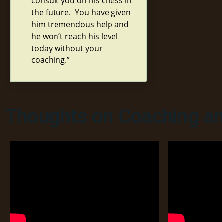
consult you on his chess in
the future. You have given
him tremendous help and
he won’t reach his level
today without your
coaching.”
Thoughts on Coaching an