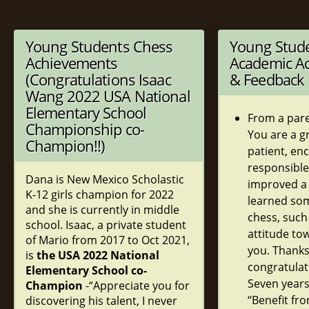
Young Students Chess
Young Stud
Achievements
Academic A
(Congratulations Isaac
& Feedback
Wang 2022 USA National
Elementary School
From a pare
Championship co-
You are a g
Champion!!)
patient, en
responsible
Dana is New Mexico Scholastic
improved a 
K-12 girls champion for 2022
learned so
and she is currently in middle
chess, such
school. Isaac, a private student
attitude to
of Mario from 2017 to Oct 2021,
you. Thank
is
the USA 2022 National
congratulat
Elementary School co-
Seven years
Champion
-“Appreciate you for
“Benefit fr
discovering his talent, I never