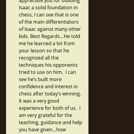
appreciate you for building
Isaac a solid foundation in
chess, I can see that is one
of the main differentiators
of Isaac against many other
kids. Best Regards…He told
me he learned a lot from
your lesson so that he
recognized all the
techniques his opponents
tried to use on him. I can
see he’s built more
confidence and interest in
chess after today’s winning.
It was a very good
experience for both of us. I
am very grateful for the
teaching, guidance and help
you have given…how