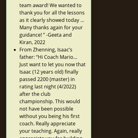
team award! We wanted to
thank you for all the lessons
as it clearly showed today …
Many thanks again for your
guidance! ” -Geeta and
Kiran, 2022
From Zhenning, Isaac’s
father: “Hi Coach Mario…
Just want to let you now that
Isaac (12 years old) finally
passed 2200 (master) in
rating last night (4/2022)
after the club
championship. This would
not have been possible
without you being his first
coach. Really appreciate
your teaching. Again, really