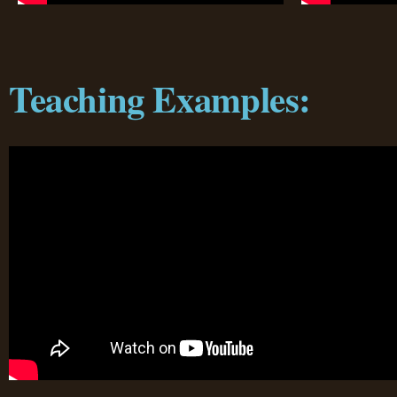
Teaching Examples: