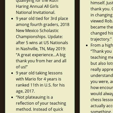
qualifying for the Ruth
himself. Jus
Haring Annual All Girls
thank you. 
National Invitational.
in changin
9 year old tied for 3rd place
viewed Rob
among fourth graders, 2018
became the ‘
New Mexico Scholastic
changed hi
Championships. Update:
trajectory.”
after 5 wins at US Nationals
From a high
in Nashville, TN, May 2019:
“Thank you
“A great experience…A big
teaching me
thank you from her and all
but also lots
of us!”
really appr
9 year old taking lessons
understandi
with Mario for 4 years is
you were, a
ranked 11th in U.S. for his
how encoura
age, 2017.
would alway
“Not plateauing is a
chess lesson
reflection of your teaching
actually ac
method. Instead of quick
something, 