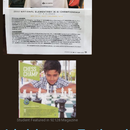
Student Featured in 92128 Magazine