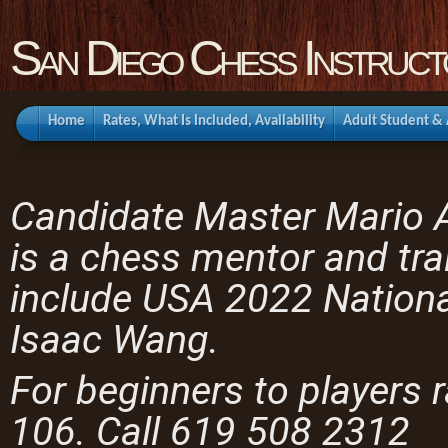
San Diego Chess Instruct
Home
Rates, What Is Included, Availability
Adult Student &
Candidate Master Mario
is a chess mentor and tra
include USA 2022 Nation
Isaac Wang.
For beginners to players 
106. Call 619 508 2312