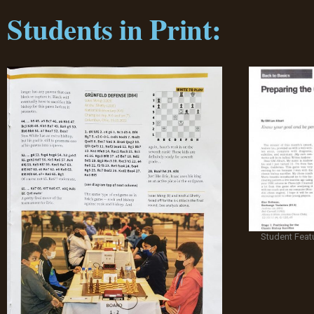
Students in Print:
Student Feat