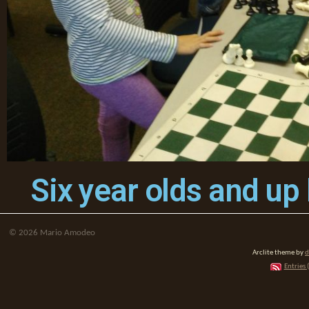
Six year olds and up
©
2026
Mario Amodeo
Arclite theme by
d
Entries 