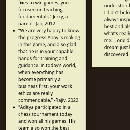
fixes to win games, you
understood
focused on teaching
I didn’t bef
fundamentals.” Jerry, a
always insp
parent -Jan, 2012
best and al
“We are very happy to know
what’s real
the progress Anay is making
me. I, one d
in this game, and also glad
dream just 
that he is in your capable
discovered 
hands for training and
guidance. In today’s world,
when everything has
become primarily a
business first, your work
ethics are really
commendable.” -Rajiv, 2022
“Aditya participated in a
chess tournament today
and won all his games! His
team also won the best