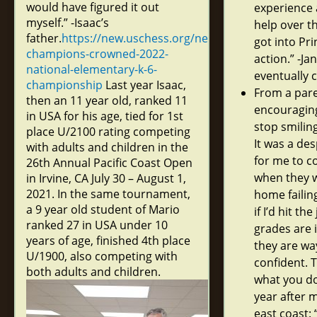
would have figured it out
experience 
myself.” -Isaac’s
help over t
father.
https://new.uschess.org/news/young-
got into Pri
champions-crowned-2022-
action.” -Ja
national-elementary-k-6-
eventually 
championship
Last year Isaac,
From a pare
then an 11 year old, ranked 11
encouraging
in USA for his age, tied for 1st
stop smilin
place U/2100 rating competing
It was a de
with adults and children in the
for me to c
26th Annual Pacific Coast Open
when they w
in Irvine, CA July 30 – August 1,
2021. In the same tournament,
home failing
a 9 year old student of Mario
if I’d hit th
ranked 27 in USA under 10
grades are 
years of age, finished 4th place
they are w
U/1900, also competing with
confident. 
both adults and children.
what you do
year after 
east coast: