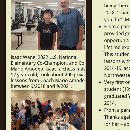
being there
2018; “Thank
you do!” -M
From a pare
provided gr
opportunitie
lifetime exp
This studen
Isaac Wang, 2022 U.S. National
lessons wit
Elementary Co-Champion, and Coach
2014-19; ac
Mario Amodeo. Isaac, a chess master at
12 years old, took about 200 private
Northwester
lessons from Coach Mario Amodeo
Very first 
between 9/2018 and 9/2021.
student (19
graduated Y
2014.
From a par
Thanks agai
for her – a