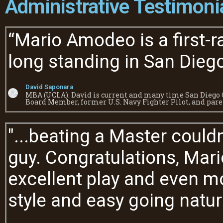
Administrative Testimoni
“Mario Amodeo is a first-r
long standing in San Diego
David Saponara
MBA (UCLA). David is current and many time San Diego C
Board Member, former U.S. Navy Fighter Pilot, and pare
"...beating a Master could
guy. Congratulations, Mari
excellent play and even mo
style and easy going natur