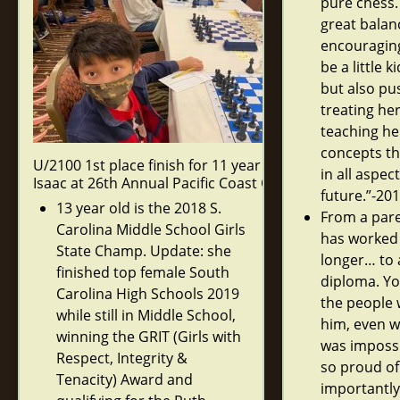
pure chess.
great balan
encouraging
be a little k
but also pu
treating her
teaching he
concepts tha
U/2100 1st place finish for 11 year old
in all aspect
Isaac at 26th Annual Pacific Coast Open.
future.”-20
13 year old is the 2018 S.
From a pare
Carolina Middle School Girls
has worked
State Champ. Update: she
longer… to 
finished top female South
diploma. Yo
Carolina High Schools 2019
the people 
while still in Middle School,
him, even w
winning the GRIT (Girls with
was impossi
Respect, Integrity &
so proud of
Tenacity) Award and
importantly